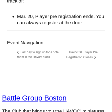
track of:
Mar. 20, Player pre registration ends. You
can always register at the door.
Event Navigation
Havoc! XL Player Pre
Last day to sign up for a hotel
room in the Havoc! block
Registration Closes
Battle Group Boston
The Club that brings you the HAVOC! miniatures