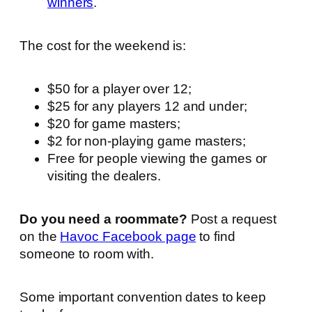
winners
.
The cost for the weekend is:
$50 for a player over 12;
$25 for any players 12 and under;
$20 for game masters;
$2 for non-playing game masters;
Free for people viewing the games or
visiting the dealers.
Do you need a roommate?
Post a request
on the
Havoc Facebook page
to find
someone to room with.
Some important convention dates to keep