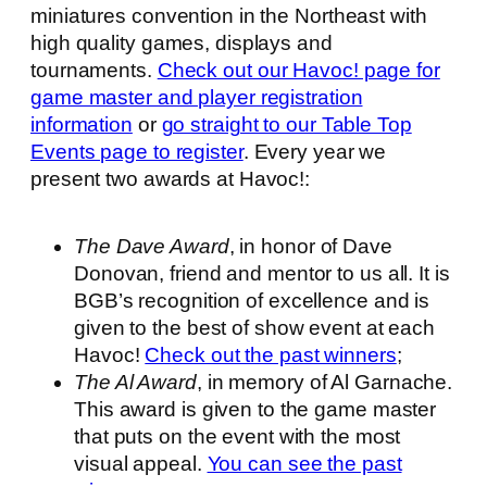
miniatures convention in the Northeast with
high quality games, displays and
tournaments.
Check out our Havoc! page for
game master and player registration
information
or
go straight to our Table Top
Events page to register
. Every year we
present two awards at Havoc!:
The Dave Award
, in honor of Dave
Donovan, friend and mentor to us all. It is
BGB’s recognition of excellence and is
given to the best of show event at each
Havoc!
Check out the past winners
;
The Al Award
, in memory of Al Garnache.
This award is given to the game master
that puts on the event with the most
visual appeal.
You can see the past