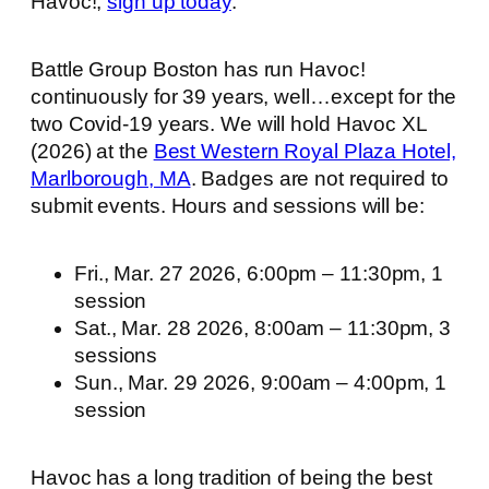
Havoc!,
sign up today
.
Battle Group Boston has run Havoc!
continuously for 39 years, well…except for the
two Covid-19 years. We will hold Havoc XL
(2026) at the
Best Western Royal Plaza Hotel,
Marlborough, MA
. Badges are not required to
submit events. Hours and sessions will be:
Fri., Mar. 27 2026, 6:00pm – 11:30pm, 1
session
Sat., Mar. 28 2026, 8:00am – 11:30pm, 3
sessions
Sun., Mar. 29 2026, 9:00am – 4:00pm, 1
session
Havoc has a long tradition of being the best