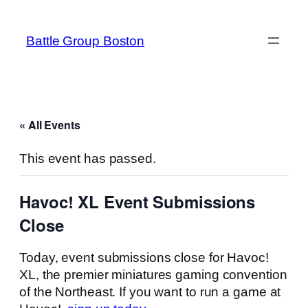
Battle Group Boston
« All Events
This event has passed.
Havoc! XL Event Submissions
Close
Today, event submissions close for Havoc!
XL, the premier miniatures gaming convention
of the Northeast. If you want to run a game at