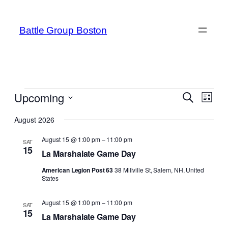
Battle Group Boston
Events
Even
Upcoming
Events
Search
List
View
Search
Select
Navi
August 2026
date.
and
August 15 @ 1:00 pm
–
11:00 pm
SAT
Views
15
La Marshalate Game Day
Navigat
American Legion Post 63
38 Millville St, Salem, NH, United
States
August 15 @ 1:00 pm
–
11:00 pm
SAT
15
La Marshalate Game Day