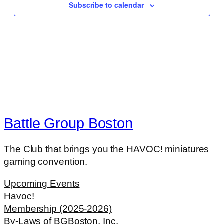
Subscribe to calendar
Battle Group Boston
The Club that brings you the HAVOC! miniatures
gaming convention.
Upcoming Events
Havoc!
Membership (2025-2026)
By-Laws of BGBoston, Inc.