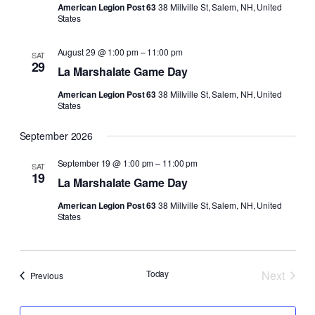
American Legion Post 63
38 Millville St, Salem, NH, United
States
August 29 @ 1:00 pm
–
11:00 pm
SAT
29
La Marshalate Game Day
American Legion Post 63
38 Millville St, Salem, NH, United
States
September 2026
September 19 @ 1:00 pm
–
11:00 pm
SAT
19
La Marshalate Game Day
American Legion Post 63
38 Millville St, Salem, NH, United
States
Today
Next
Events
Previous
Events